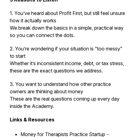
1. You’ve heard about Profit First, but still feel unsure
how it actually works
We break down the basics in a simple, practical way
so you can connect the dots.
2. You’re wondering if your situation is “too messy”
to start
Whether it’s inconsistent income, debt, or tax stress,
these are the exact questions we address.
3. You want to understand how other practice
owners are thinking about money
These are the real questions coming up every day
inside the Academy.
Links & Resources
Money for Therapists Practice Startup -