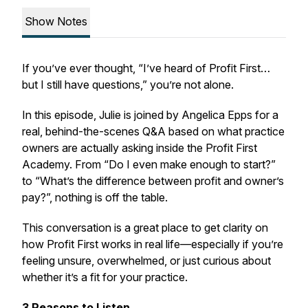
Show Notes
If you’ve ever thought,
“I’ve heard of Profit First…
but I still have questions,”
you’re not alone.
In this episode, Julie is joined by Angelica Epps for a
real, behind-the-scenes Q&A based on what practice
owners are actually asking inside the Profit First
Academy. From “Do I even make enough to start?”
to “What’s the difference between profit and owner’s
pay?”, nothing is off the table.
This conversation is a great place to get clarity on
how Profit First works in real life—especially if you’re
feeling unsure, overwhelmed, or just curious about
whether it’s a fit for your practice.
3 Reasons to Listen