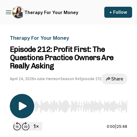
+ Follow
Therapy For Your Money
Therapy For Your Money
Episode 212: Profit First: The
Questions Practice Owners Are
Really Asking
Share
April 24, 2026
•
Julie Herres
•
Season 6
•
Episode 212
Use Left/Right to seek, Home/End to jump to st
0:00
|
25:48