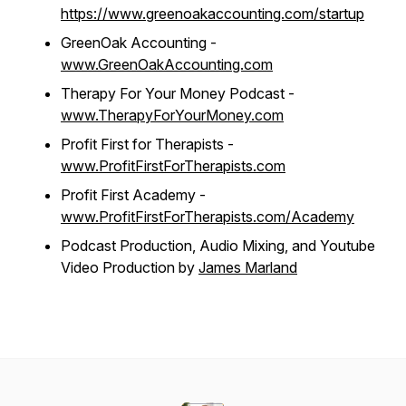
https://www.greenoakaccounting.com/startup
GreenOak Accounting -
www.GreenOakAccounting.com
Therapy For Your Money Podcast -
www.TherapyForYourMoney.com
Profit First for Therapists -
www.ProfitFirstForTherapists.com
Profit First Academy -
www.ProfitFirstForTherapists.com/Academy
Podcast Production, Audio Mixing, and Youtube
Video Production by
James Marland